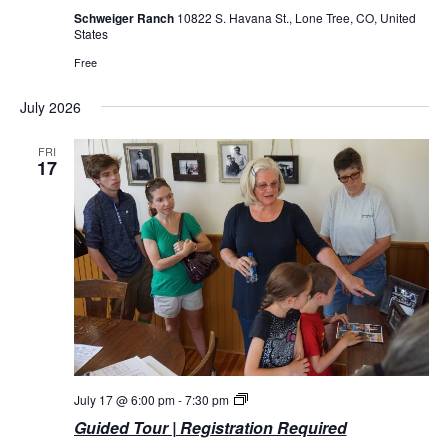
Schweiger Ranch
10822 S. Havana St., Lone Tree, CO, United
States
Free
July 2026
FRI
17
Guided
July 17 @ 6:00 pm
-
7:30 pm
Tours
Guided Tour | Registration Required