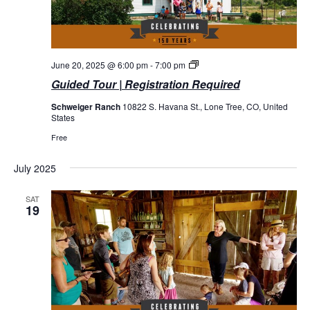
Guided
June 20, 2025 @ 6:00 pm
-
7:00 pm
Tours
Guided Tour | Registration Required
Schweiger Ranch
10822 S. Havana St., Lone Tree, CO, United
States
Free
July 2025
SAT
19