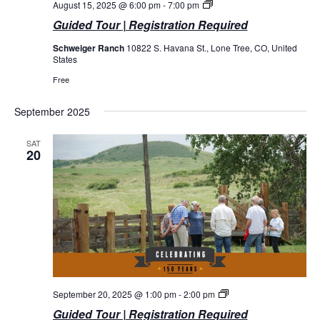
Guided
August 15, 2025 @ 6:00 pm
-
7:00 pm
Tours
Guided Tour | Registration Required
Schweiger Ranch
10822 S. Havana St., Lone Tree, CO, United
States
Free
September 2025
SAT
20
Guided
September 20, 2025 @ 1:00 pm
-
2:00 pm
Tours
Guided Tour | Registration Required