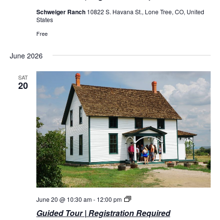
Schweiger Ranch
10822 S. Havana St., Lone Tree, CO, United
States
Free
June 2026
SAT
20
Guided
June 20 @ 10:30 am
-
12:00 pm
Tours
Guided Tour | Registration Required