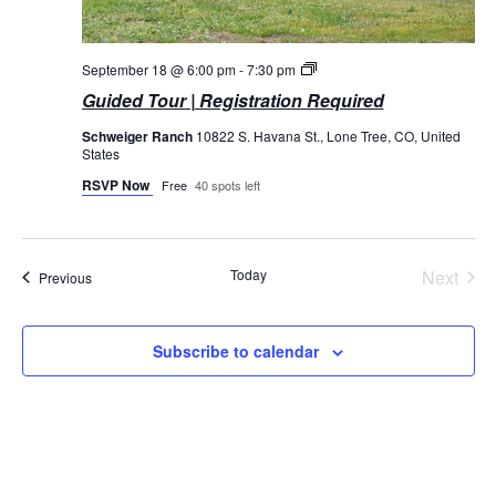
Guided
September 18 @ 6:00 pm
-
7:30 pm
Tours
Guided Tour | Registration Required
Schweiger Ranch
10822 S. Havana St., Lone Tree, CO, United
States
RSVP Now
Free
40 spots left
Today
Next
Events
Previous
Events
Subscribe to calendar