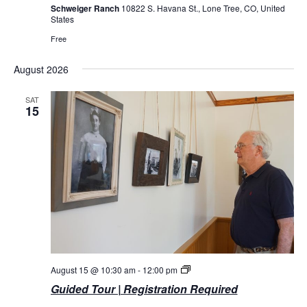
Schweiger Ranch
10822 S. Havana St., Lone Tree, CO, United
States
Free
August 2026
SAT
15
Guided
August 15 @ 10:30 am
-
12:00 pm
Tours
Guided Tour | Registration Required