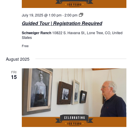
Guided
July 19, 2025 @ 1:00 pm
-
2:00 pm
Tours
Guided Tour | Registration Required
Schweiger Ranch
10822 S. Havana St., Lone Tree, CO, United
States
Free
August 2025
FRI
15