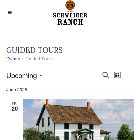
GUIDED TOURS
Events
Guided Tours
EVENTS
Upcoming
EVENTS
EVENT
Search
List
VIEWS
Select
SEARCH
June 2025
NAVIGA
date.
AND
FRI
VIEWS
20
NAVIGA