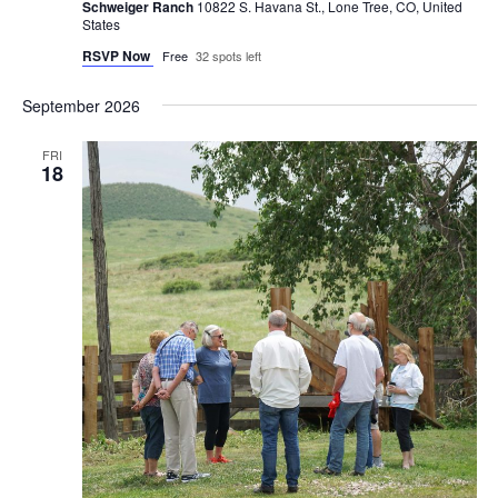
Schweiger Ranch
10822 S. Havana St., Lone Tree, CO, United
States
RSVP Now
Free
32 spots left
September 2026
FRI
18