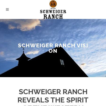
SCHWEIGER RANCH VISI
ON
SCHWEIGER RANCH
REVEALS THE SPIRIT