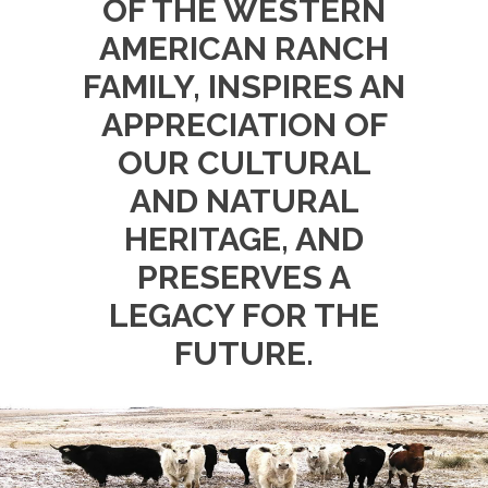
OF THE WESTERN
AMERICAN RANCH
FAMILY, INSPIRES AN
APPRECIATION OF
OUR CULTURAL
AND NATURAL
HERITAGE, AND
PRESERVES A
LEGACY FOR THE
FUTURE.