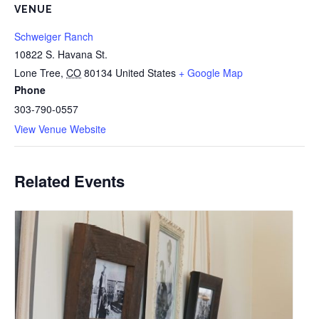
VENUE
Schweiger Ranch
10822 S. Havana St.
Lone Tree
,
CO
80134
United States
+ Google Map
Phone
303-790-0557
View Venue Website
Related Events