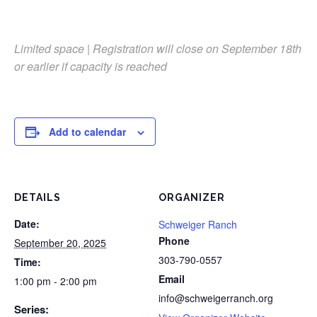
Limited space | Registration will close on September 18th
or earlier if capacity is reached
Add to calendar
DETAILS
ORGANIZER
Date:
Schweiger Ranch
Phone
September 20, 2025
303-790-0557
Time:
Email
1:00 pm - 2:00 pm
info@schweigerranch.org
Series: