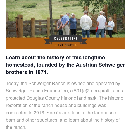
Learn about the history of this longtime
homestead, founded by the Austrian Schweiger
brothers in 1874.
Today, the Schweiger Ranch is owned and operated by
Schweiger Ranch Foundation, a 501(c)3 non-profit, and a
protected Douglas County historic landmark. The historic
restoration of the ranch house and buildings was
completed in 2016. See restorations of the farmhouse,
barn and other structures, and learn about the history of
the ranch.