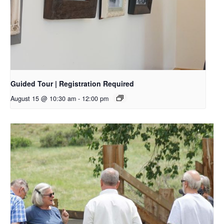
Guided Tour | Registration Required
August 15 @ 10:30 am
-
12:00 pm