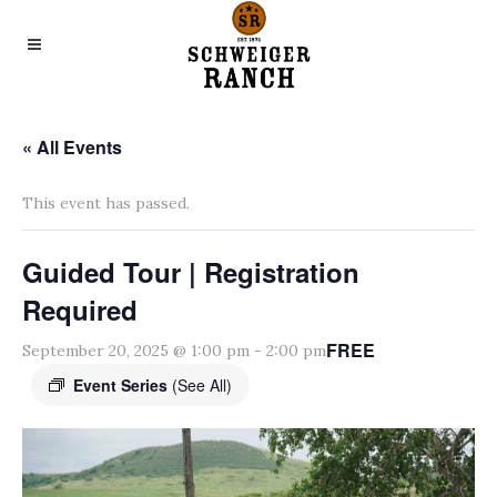
« All Events
This event has passed.
Guided Tour | Registration
Required
FREE
September 20, 2025 @ 1:00 pm
-
2:00 pm
Event Series
(See All)