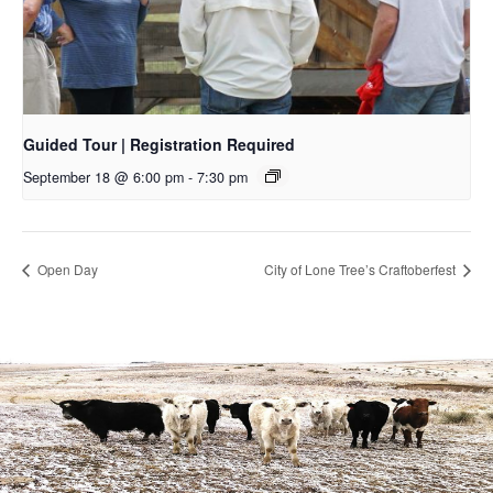
Guided Tour | Registration Required
September 18 @ 6:00 pm
-
7:30 pm
Open Day
City of Lone Tree’s Craftoberfest