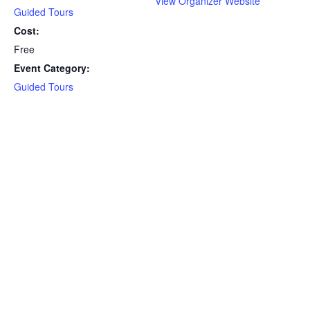
View Organizer Website
Guided Tours
Cost:
Free
Event Category:
Guided Tours