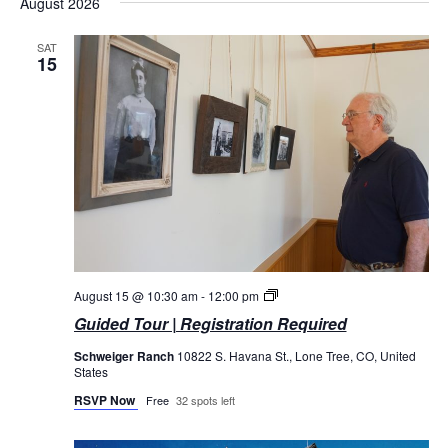
August 2026
date.
SAT
15
Guided
August 15 @ 10:30 am
-
12:00 pm
Tours
Guided Tour | Registration Required
Schweiger Ranch
10822 S. Havana St., Lone Tree, CO, United
States
RSVP Now
Free
32 spots left