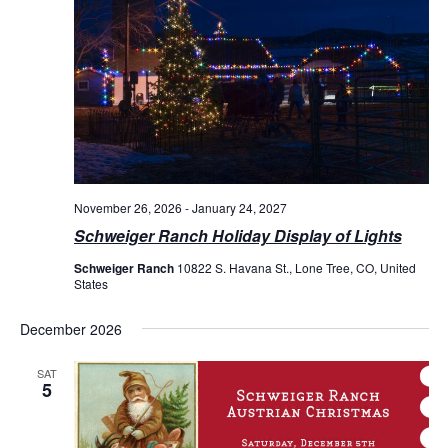
November 26, 2026
-
January 24, 2027
Schweiger Ranch Holiday Display of Lights
Schweiger Ranch
10822 S. Havana St., Lone Tree, CO, United
States
December 2026
SAT
5