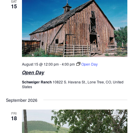
SAT
15
August 15 @ 12:00 pm
-
4:00 pm
Open Day
Open Day
Schweiger Ranch
10822 S. Havana St., Lone Tree, CO, United
States
September 2026
FRI
18