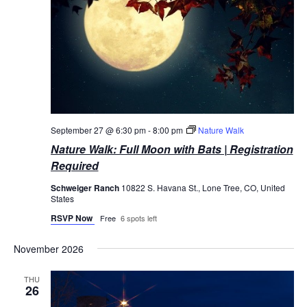
September 27 @ 6:30 pm
-
8:00 pm
Nature Walk
Nature Walk: Full Moon with Bats | Registration
Required
Schweiger Ranch
10822 S. Havana St., Lone Tree, CO, United
States
RSVP Now
Free
6 spots left
November 2026
THU
26