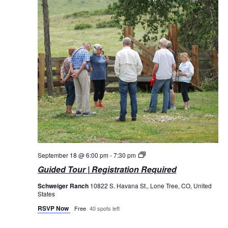
Guided
September 18 @ 6:00 pm
-
7:30 pm
Tours
Guided Tour | Registration Required
Schweiger Ranch
10822 S. Havana St., Lone Tree, CO, United
States
RSVP Now
Free
40 spots left