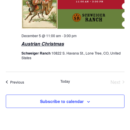
December 5 @ 11:00 am
-
3:00 pm
Austrian Christmas
Schweiger Ranch
10822 S. Havana St., Lone Tree, CO, United
States
Today
Next
Events
Previous
Events
Subscribe to calendar