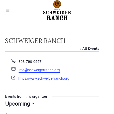
SCHWEIGER RANCH
« All Events
Phone
303-790-0557
Email
info@schweigerranch.org
Website
https://www.schweigerranch.org
Events from this organizer
Upcoming
Select