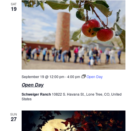
SAT
19
September 19 @ 12:00 pm
-
4:00 pm
Open Day
Open Day
Schweiger Ranch
10822 S. Havana St., Lone Tree, CO, United
States
SUN
27