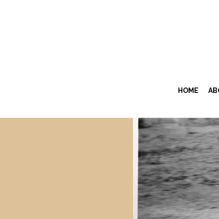
HOME
AB