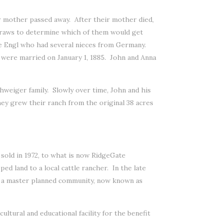
 mother passed away. After their mother died,
traws to determine which of them would get
e Engl who had several nieces from Germany.
ey were married on January 1, 1885. John and Anna
chweiger family. Slowly over time, John and his
They grew their ranch from the original 38 acres
 sold in 1972, to what is now RidgeGate
d land to a local cattle rancher. In the late
r a master planned community, now known as
ltural and educational facility for the benefit