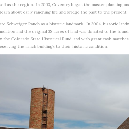
ell as the region. In 2003, Coventry began the master planning a
earn about early ranching life and bridge the past to the present.
e Schweiger Ranch as a historic landmark. In 2004, historic land
dation and the original 38 acres of land was donated to the foun
 the Colorado State Historical Fund, and with grant cash matche
eserving the ranch buildings to their historic condition.