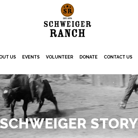
OUT US
EVENTS
VOLUNTEER
DONATE
CONTACT US
SCHWEIGER STOR