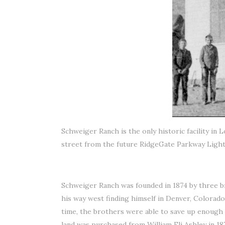
Schweiger Ranch is the only historic facility in
street from the future RidgeGate Parkway Light R
Schweiger Ranch was founded in 1874 by three b
his way west finding himself in Denver, Colorad
time, the brothers were able to save up enough
land was purchased from William Eli Ashley in 18