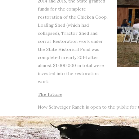
2014 and 2015, the State granted
funds for the complete
restoration of the Chicken Coop,
Loafing Shed (which had
collapsed), Tractor Shed and
corral. Restoration work under
the State Historical Fund was
completed in early 2016 after
almost $1,000,000 in total were
invested into the restoration
work.
The future
Now Schweiger Ranch is open to the public for to