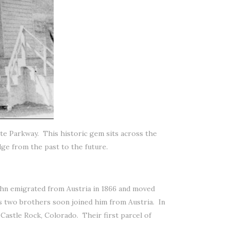
Gate Parkway. This historic gem sits across the
dge from the past to the future.
ohn emigrated from Austria in 1866 and moved
is two brothers soon joined him from Austria. In
astle Rock, Colorado. Their first parcel of