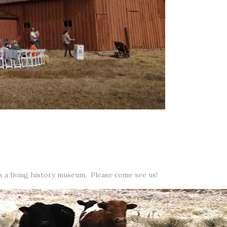
as a living history museum. Please come see us!