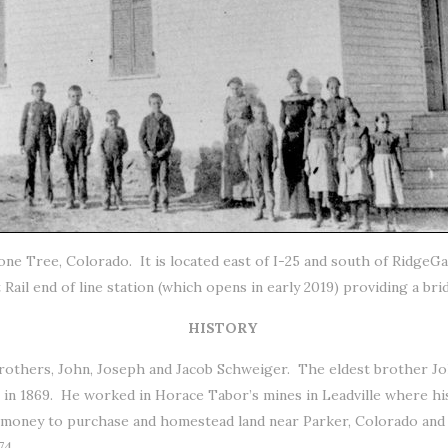
 Lone Tree, Colorado. It is located east of I-25 and south of Ridge
ail end of line station (which opens in early 2019) providing a bri
HISTORY
rothers, John, Joseph and Jacob Schweiger. The eldest brother J
o in 1869. He worked in Horace Tabor’s mines in Leadville where h
 money to purchase and homestead land near Parker, Colorado and C
74.