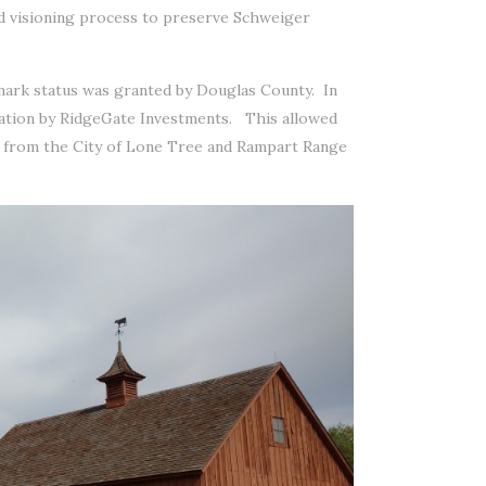
nd visioning process to preserve Schweiger
mark status was granted by Douglas County. In
dation by RidgeGate Investments. This allowed
s from the City of Lone Tree and Rampart Range