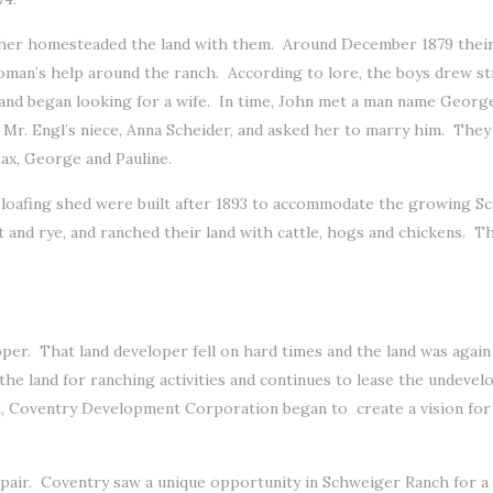
other homesteaded the land with them. Around December 1879 their
oman’s help around the ranch. According to lore, the boys drew s
and began looking for a wife. In time, John met a man name Georg
ied Mr. Engl’s niece, Anna Scheider, and asked her to marry him. Th
ax, George and Pauline.
nd loafing shed were built after 1893 to accommodate the growing S
at and rye, and ranched their land with cattle, hogs and chickens. 
oper. That land developer fell on hard times and the land was again
e land for ranching activities and continues to lease the undevelope
nt, Coventry Development Corporation began to create a vision fo
epair. Coventry saw a unique opportunity in Schweiger Ranch for a cu