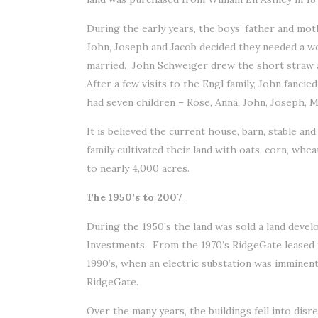
During the early years, the boys’ father and m
John, Joseph and Jacob decided they needed a w
married. John Schweiger drew the short straw 
After a few visits to the Engl family, John fanc
had seven children – Rose, Anna, John, Joseph, M
It is believed the current house, barn, stable a
family cultivated their land with oats, corn, whe
to nearly 4,000 acres.
The 1950’s to 2007
During the 1950’s the land was sold a land devel
Investments. From the 1970’s RidgeGate leased th
1990’s, when an electric substation was immine
RidgeGate.
Over the many years, the buildings fell into disr