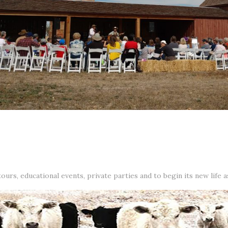
urs, educational events, private parties and to begin its new life 