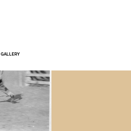
GALLERY
Y