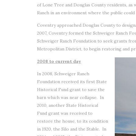
of Lone Tree and Douglas County residents, as w
Ranch in an environment where the public could l
Coventry approached Douglas County to designat
2007, Coventry formed the Schweiger Ranch Foun
Schweiger Ranch Foundation to seek grants from
Metropolitan District, to begin restoring and pr
2008 to current day
In 2008, Schweiger Ranch
Foundation received its first State
Historical Fund grant to save the
barn which was near collapse. In
2010, another State Historical
Fund grant was received to
restore the house, to its condition
in 1920, the Silo and the Stable. In