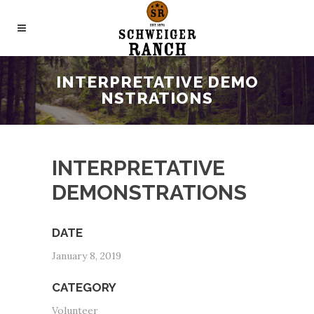
INTERPRETATIVE DEMO
NSTRATIONS
INTERPRETATIVE
DEMONSTRATIONS
DATE
January 8, 2019
CATEGORY
Volunteer