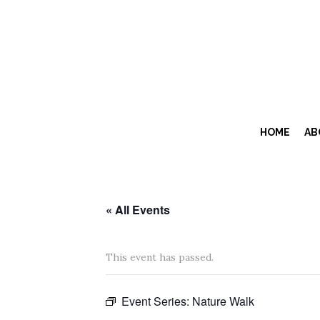
HOME
AB
« All Events
This event has passed.
Event Series:
Nature Walk