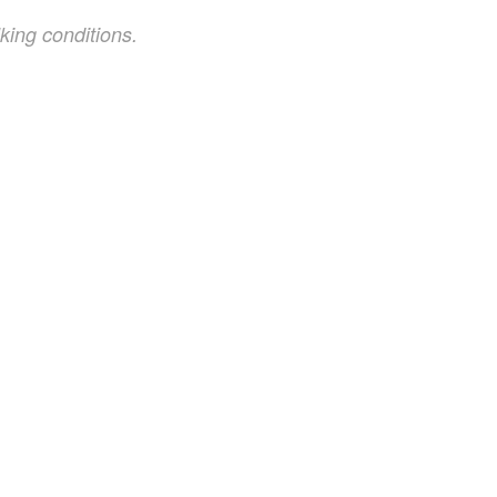
king conditions.