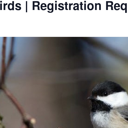
irds | Registration Re