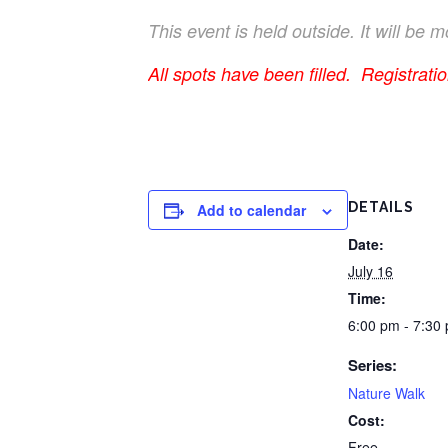
This event is held outside. It will be
All spots have been filled. Registrati
DETAILS
Add to calendar
Date:
July 16
Time:
6:00 pm - 7:30
Series:
Nature Walk
Cost:
Free