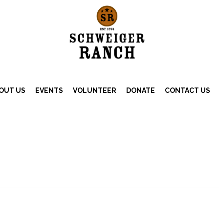
OUT US
EVENTS
VOLUNTEER
DONATE
CONTACT US