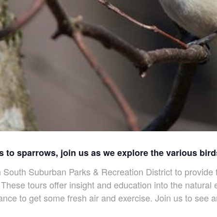
 to sparrows, join us as we explore the various bir
outh Suburban Parks & Recreation District to provide f
These tours offer insight and education into the natura
nce to get some fresh air and exercise. Join us to see 