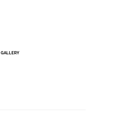
GALLERY