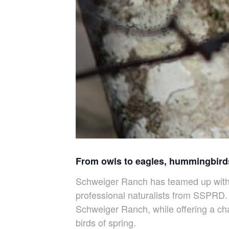
From owls to eagles, hummingbirds
Schweiger Ranch has teamed up with S
professional naturalists from SSPRD. 
Schweiger Ranch, while offering a cha
birds of spring.