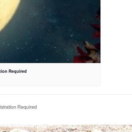
ation Required
istration Required