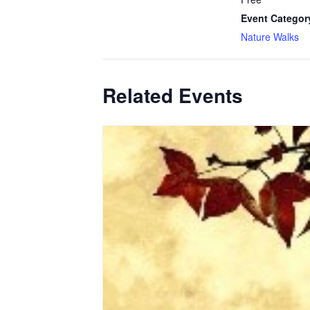
Event Categor
Nature Walks
Related Events