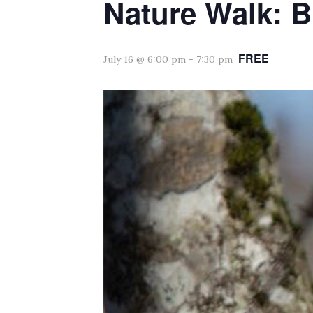
Nature Walk: B
FREE
July 16 @ 6:00 pm
-
7:30 pm