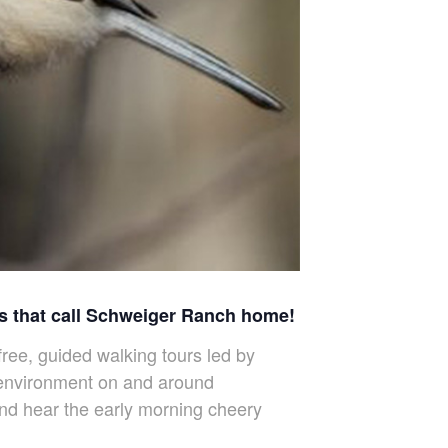
ds that call Schweiger Ranch home!
ree, guided walking tours led by
l environment on and around
and hear the early morning cheery