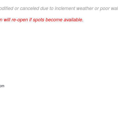
 modified or canceled due to inclement weather or poor wal
on will re-open if spots become available.
 pm