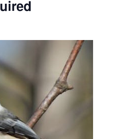
quired