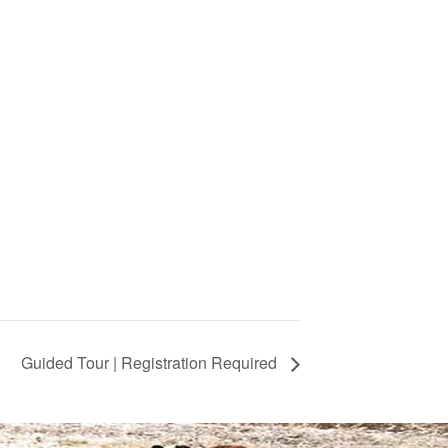
Guided Tour | Registration Required