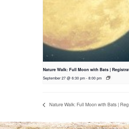
Nature Walk: Full Moon with Bats | Registr
September 27 @ 6:30 pm
-
8:00 pm
Nature Walk: Full Moon with Bats | Reg