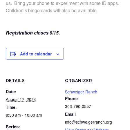
us. Bring your phone to experiment with some ID apps.
Children’s bingo cards will also be available.
Registration closes 8/15.
Add to calendar
DETAILS
ORGANIZER
Date:
Schweiger Ranch
Phone
August 17, 2024
303-790-0557
Time:
Email
8:30 am - 10:00 am
info@schweigerranch.org
Series:
View Organizer Website