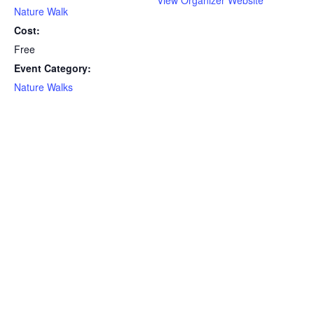
Nature Walk
Cost:
Free
Event Category:
Nature Walks