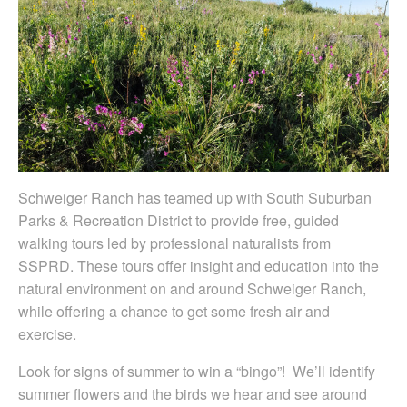
Schweiger Ranch has teamed up with South Suburban
Parks & Recreation District to provide free, guided
walking tours led by professional naturalists from
SSPRD. These tours offer insight and education into the
natural environment on and around Schweiger Ranch,
while offering a chance to get some fresh air and
exercise.
Look for signs of summer to win a “bingo”! We’ll identify
summer flowers and the birds we hear and see around