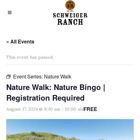
« All Events
This event has passed.
Event Series:
Nature Walk
Nature Walk: Nature Bingo |
Registration Required
FREE
August 17, 2024 @ 8:30 am
-
10:00 am