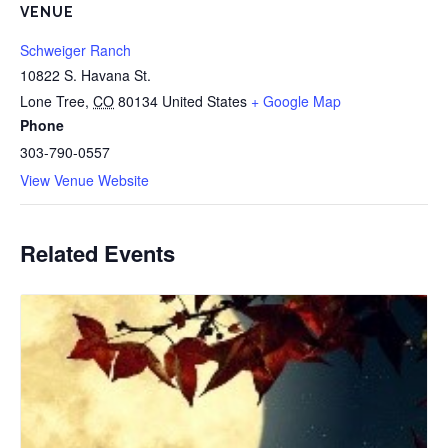
VENUE
Schweiger Ranch
10822 S. Havana St.
Lone Tree
,
CO
80134
United States
+ Google Map
Phone
303-790-0557
View Venue Website
Related Events