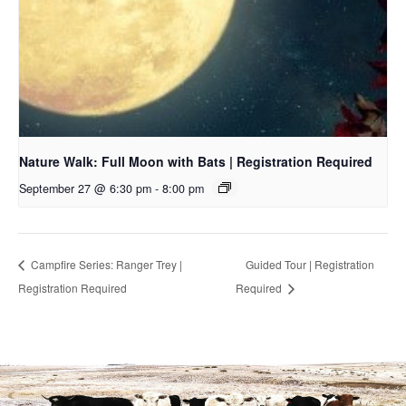
Nature Walk: Full Moon with Bats | Registration Required
September 27 @ 6:30 pm
-
8:00 pm
Campfire Series: Ranger Trey |
Guided Tour | Registration
Registration Required
Required